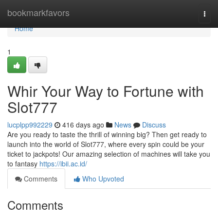
Home
bookmarkfavors
Togg
navi
Home
1
Whir Your Way to Fortune with
Slot777
lucplpp992229
416 days ago
News
Discuss
Are you ready to taste the thrill of winning big? Then get ready to
launch into the world of Slot777, where every spin could be your
ticket to jackpots! Our amazing selection of machines will take you
to fantasy
https://ibii.ac.id/
Comments
Who Upvoted
Comments