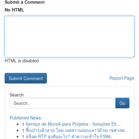
Submit a Comment
No HTML
HTML is disabled
Report Page
Search
Go
Published News
1
Serviço de Munck para Projetos : Soluções Efi...
1
ฟื้นบำรุงผิวสวย โดย เผยความอ่อนเยาว์ด้วยเวชศาสต...
1
สล็อต RTP สูงคืออะไร? ทำความเข้าใจ FS96,