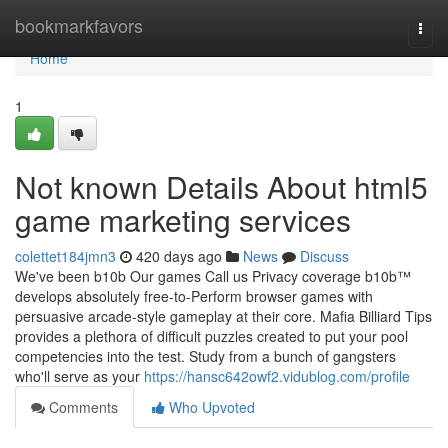
Home
bookmarkfavors
Togg
navi
Home
1
Not known Details About html5
game marketing services
colettet184jmn3
420 days ago
News
Discuss
We've been b10b Our games Call us Privacy coverage b10b™
develops absolutely free-to-Perform browser games with
persuasive arcade-style gameplay at their core. Mafia Billiard Tips
provides a plethora of difficult puzzles created to put your pool
competencies into the test. Study from a bunch of gangsters
who'll serve as your
https://hansc642owf2.vidublog.com/profile
Comments
Who Upvoted