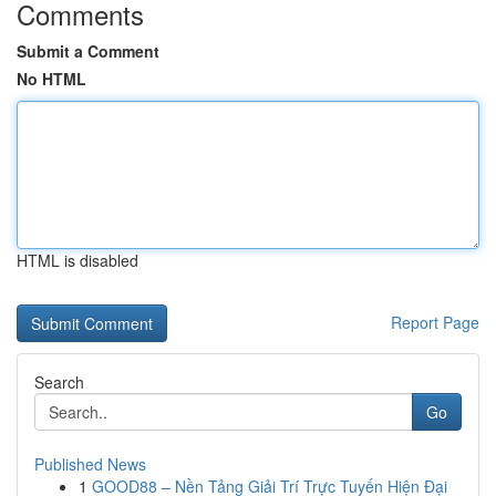
Comments
Submit a Comment
No HTML
HTML is disabled
Report Page
Search
Go
Published News
1
GOOD88 – Nền Tảng Giải Trí Trực Tuyến Hiện Đại