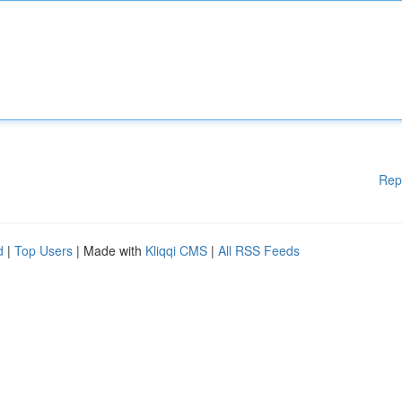
Rep
d
|
Top Users
| Made with
Kliqqi CMS
|
All RSS Feeds