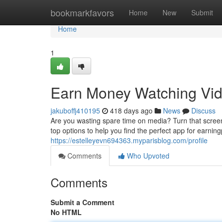
Home
bookmarkfavors
Home
New
Submit
Home
1
Earn Money Watching Vid
jakuboffj410195
418 days ago
News
Discuss
Are you wasting spare time on media? Turn that screen
top options to help you find the perfect app for earni
https://estelleyevn694363.myparisblog.com/profile
Comments
Who Upvoted
Comments
Submit a Comment
No HTML