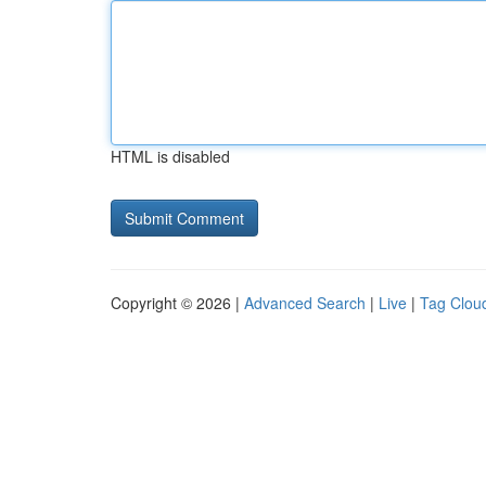
HTML is disabled
Copyright © 2026 |
Advanced Search
|
Live
|
Tag Clou