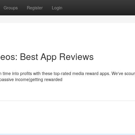
Groups
Register
Login
eos: Best App Reviews
 time into profits with these top-rated media reward apps. We've scou
ngpassive income|getting rewarded