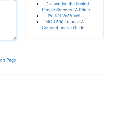
1
Discovering the Scaled
People Sorcerer: A Prime...
1
Liên Kết Vn88 Mới
1
MQ-L500 Tutorial: A
Comprehensive Guide
ort Page