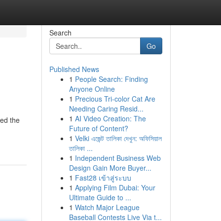
Search
Go
Published News
1
People Search: Finding
Anyone Online
1
Precious Tri-color Cat Are
Needing Caring Resid...
1
AI Video Creation: The
red the
Future of Content?
1
Velki এজেন্ট তালিকা দেখুন: অফিসিয়াল
তালিকা ...
1
Independent Business Web
Design Gain More Buyer...
1
Fast28 เข้าสู่ระบบ
1
Applying Film Dubai: Your
Ultimate Guide to ...
1
Watch Major League
Baseball Contests Live Via t...