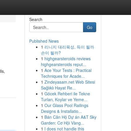
Search
Go
Published News
1
리니지 대리육성, 득이 될까
손이 될까?
1
highgearsteroids reviews
highgearsteroids reput...
1
Ace Your Tests : Practical
ls,
Techniques for Acade...
1
Zindeyasam.net Web Sitesi
Sağlıklı Hayat Re...
1
Göcek Rehberi ile Tekne
Turları, Koylar ve Yeme...
1
Our Glass Pool Railings
Designs & Installatio...
1
Bán Căn Hộ Dự án A&T Sky
Garden: Cơ Hội Vàng...
1
I does not handle this