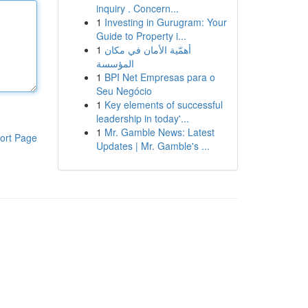
inquiry . Concern...
1
Investing in Gurugram: Your
Guide to Property i...
1
أهمّية الأمان في مكان
المؤسسة
1
BPI Net Empresas para o
Seu Negócio
1
Key elements of successful
leadership in today'...
1
Mr. Gamble News: Latest
ort Page
Updates | Mr. Gamble's ...