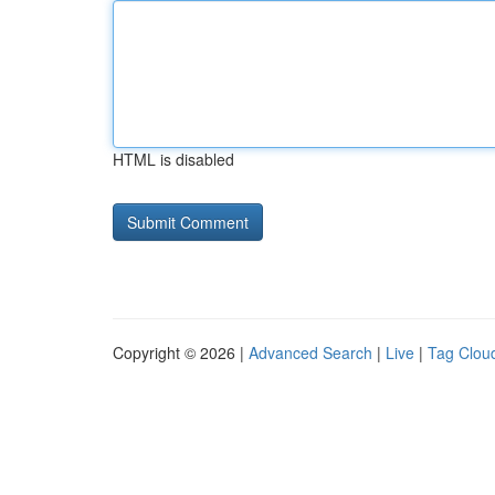
HTML is disabled
Copyright © 2026 |
Advanced Search
|
Live
|
Tag Clou