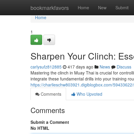
Home
bookmarkfavors
Home
New
Submit
Home
1
Sharpen Your Clinch: Esse
carlysufz812885
417 days ago
News
Discuss
Mastering the clinch in Muay Thai is crucial for contro
integrate these fundamental drills into your training ro
https://charlieschw803921.digiblogbox.com/59433622/sh
Comments
Who Upvoted
Comments
Submit a Comment
No HTML