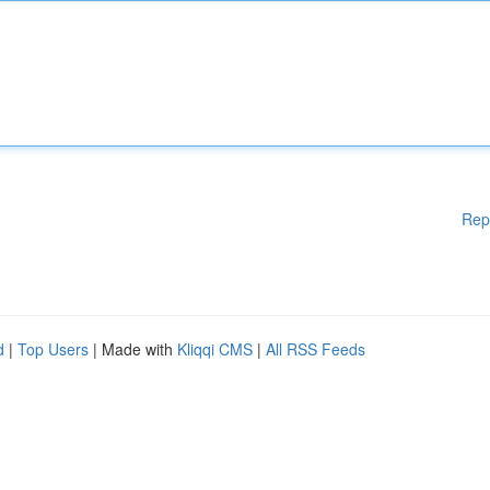
Rep
d
|
Top Users
| Made with
Kliqqi CMS
|
All RSS Feeds