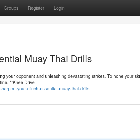
Groups
Register
Login
ntial Muay Thai Drills
lling your opponent and unleashing devastating strikes. To hone your skil
utine. **Knee Drive
arpen-your-clinch-essential-muay-thai-drills