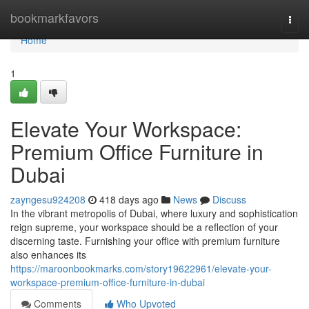
Home
bookmarkfavors
Togg
navi
Home
1
Elevate Your Workspace:
Premium Office Furniture in
Dubai
zayngesu924208
418 days ago
News
Discuss
In the vibrant metropolis of Dubai, where luxury and sophistication
reign supreme, your workspace should be a reflection of your
discerning taste. Furnishing your office with premium furniture
also enhances its
https://maroonbookmarks.com/story19622961/elevate-your-
workspace-premium-office-furniture-in-dubai
Comments
Who Upvoted