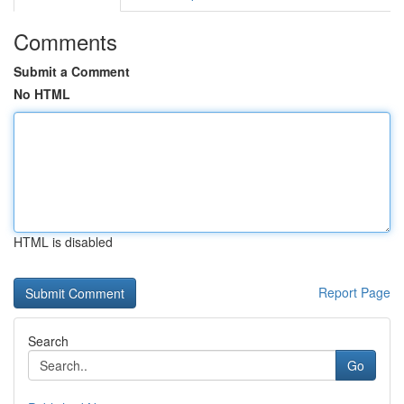
Comments
Submit a Comment
No HTML
HTML is disabled
Report Page
Search
Go