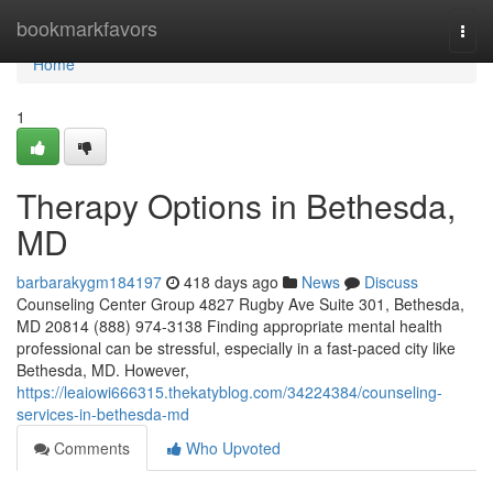
Home
bookmarkfavors
Togg
navi
Home
1
Therapy Options in Bethesda,
MD
barbarakygm184197
418 days ago
News
Discuss
Counseling Center Group 4827 Rugby Ave Suite 301, Bethesda,
MD 20814 (888) 974-3138 Finding appropriate mental health
professional can be stressful, especially in a fast-paced city like
Bethesda, MD. However,
https://leaiowi666315.thekatyblog.com/34224384/counseling-
services-in-bethesda-md
Comments
Who Upvoted