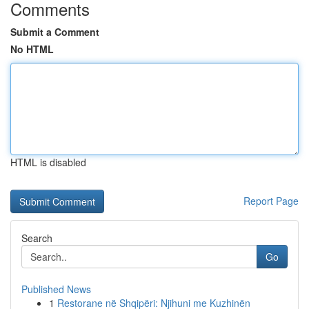
Comments
Submit a Comment
No HTML
HTML is disabled
Report Page
Search
Go
Published News
1
Restorane në Shqipëri: Njihuni me Kuzhinën