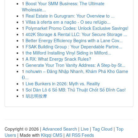
1
Boost Your SMM Business: The Ultimate
Wholesale...
1
Real Estate in Gurugram: Your Overview to ...
1
Villas à oferta em a nação - O seu refúgio...
1
Polymarket Promo Codes: Unlock Exclusive Savings!
1
402K Storage & Rental LLC: Your Secure Storage ...
1
Better Energy Efficiency Begins with a Lane Cov...
1
FSAK Building Group : Your Dependable Partne...
1
the Milford Installing Vinyl Siding in Milford...
1
A RX: What Energy Snack Rules?
1
Generate Your Tron Vanity Address: A Step-by-St...
1
nohuwin – Đăng Nhập Nhanh, Khám Phá Kho Game
Đ...
1
Live Bunkers in 2026: Myth vs. Reality
1
Soi Dàn Lô 6 Số MB: Thủ Thuật Chốt Số Đỉnh Cao!
1
胡志明按摩
Copyright © 2026 |
Advanced Search
|
Live
|
Tag Cloud
|
Top
Users
| Made with
Kliqqi CMS
|
All RSS Feeds