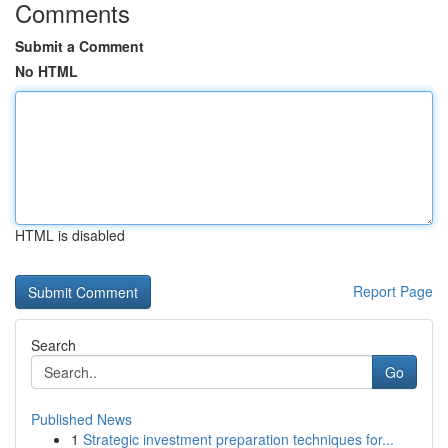
Comments
Submit a Comment
No HTML
HTML is disabled
Report Page
Search
Go
Published News
1
Strategic investment preparation techniques for...