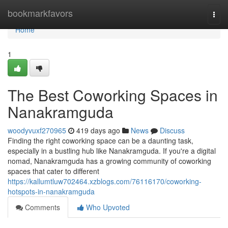
Home
bookmarkfavors
Togg
navi
Home
1
The Best Coworking Spaces in
Nanakramguda
woodyvuxf270965
419 days ago
News
Discuss
Finding the right coworking space can be a daunting task,
especially in a bustling hub like Nanakramguda. If you're a digital
nomad, Nanakramguda has a growing community of coworking
spaces that cater to different
https://kallumtluw702464.xzblogs.com/76116170/coworking-
hotspots-in-nanakramguda
Comments
Who Upvoted