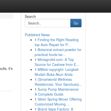
Search
Go
Published News
1
Finding the Right Reading
top Auto Repair for P...
1
Botanical extract powder for
practical foods be...
1
Miniagroltd.com: A Top
Source for Cashew from E...
lts, it's
1
MBI44 copyright: Langkah
Mudah Buka Akun Anda
1
{Smartworld Wellness
Residences: Your Sanctuary...
1
Sump Pump Maintenance:
A Complete Guide
1
Silver Spring Mover Offering
Customized Moving ...
1
Brand Vape Factory: A