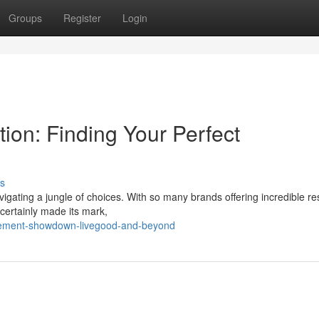
Groups
Register
Login
ion: Finding Your Perfect
s
igating a jungle of choices. With so many brands offering incredible resu
certainly made its mark,
lement-showdown-livegood-and-beyond