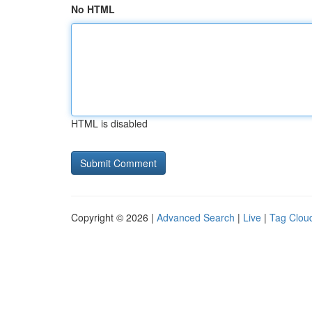
No HTML
HTML is disabled
Copyright © 2026 |
Advanced Search
|
Live
|
Tag Clou