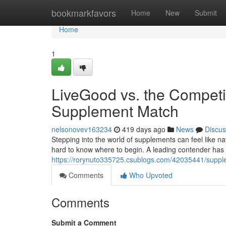
Home
bookmarkfavors
Home
New
Submit
Home
1
LiveGood vs. the Competit
Supplement Match
nelsonovev163234
419 days ago
News
Discus
Stepping into the world of supplements can feel like nav
hard to know where to begin. A leading contender has 
https://rorynuto335725.csublogs.com/42035441/supp
Comments
Who Upvoted
Comments
Submit a Comment