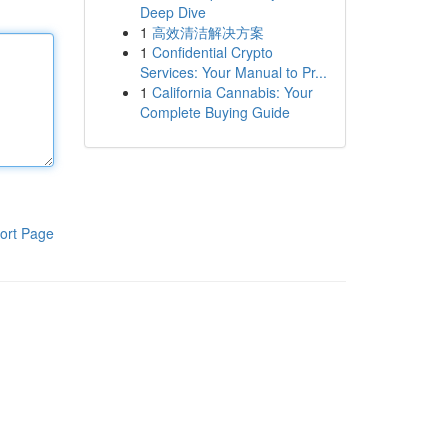
Deep Dive
1
高效清洁解决方案
1
Confidential Crypto
Services: Your Manual to Pr...
1
California Cannabis: Your
Complete Buying Guide
ort Page