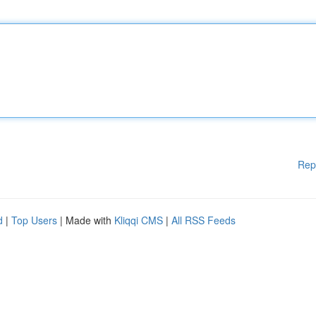
Rep
d
|
Top Users
| Made with
Kliqqi CMS
|
All RSS Feeds