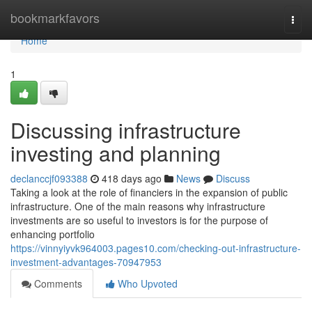
Home
bookmarkfavors
Togg
navi
Home
1
Discussing infrastructure
investing and planning
declanccjf093388
418 days ago
News
Discuss
Taking a look at the role of financiers in the expansion of public
infrastructure. One of the main reasons why infrastructure
investments are so useful to investors is for the purpose of
enhancing portfolio
https://vinnyiyvk964003.pages10.com/checking-out-infrastructure-
investment-advantages-70947953
Comments
Who Upvoted