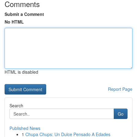
Comments
Submit a Comment
No HTML
HTML is disabled
Report Page
Search
Go
Published News
1
Chupa Chups: Un Dulce Pensado A Edades