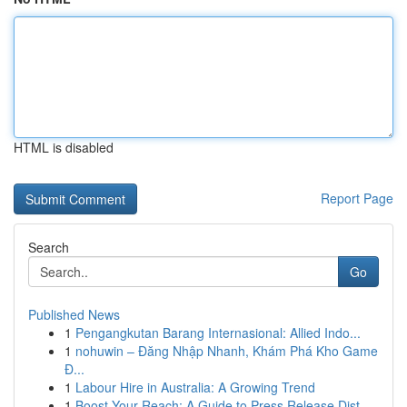
HTML is disabled
Report Page
Search
Go
Published News
1
Pengangkutan Barang Internasional: Allied Indo...
1
nohuwin – Đăng Nhập Nhanh, Khám Phá Kho Game
Đ...
1
Labour Hire in Australia: A Growing Trend
1
Boost Your Reach: A Guide to Press Release Dist...