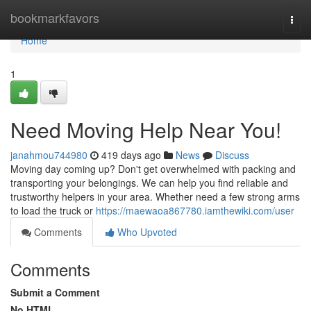
Home
bookmarkfavors
Togg
navi
Home
1
Need Moving Help Near You!
janahmou744980
419 days ago
News
Discuss
Moving day coming up? Don't get overwhelmed with packing and
transporting your belongings. We can help you find reliable and
trustworthy helpers in your area. Whether need a few strong arms
to load the truck or
https://maewaoa867780.iamthewiki.com/user
Comments
Who Upvoted
Comments
Submit a Comment
No HTML