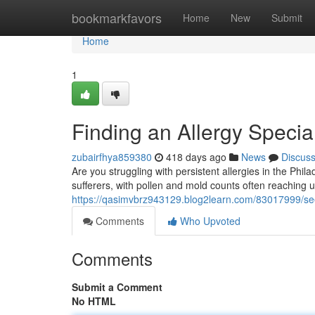
Home
bookmarkfavors
Home
New
Submit
Home
1
Finding an Allergy Specia
zubairfhya859380
418 days ago
News
Discus
Are you struggling with persistent allergies in the Phil
sufferers, with pollen and mold counts often reaching 
https://qasimvbrz943129.blog2learn.com/83017999/seeki
Comments
Who Upvoted
Comments
Submit a Comment
No HTML