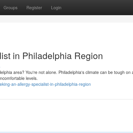
Groups
Register
Login
list in Philadelphia Region
s
adelphia area? You're not alone. Philadelphia's climate can be tough on 
uncomfortable levels.
ng-an-allergy-specialist-in-philadelphia-region