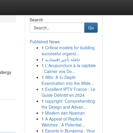
Search
Go
Published News
1
Critical models for building
successful organiz...
1
حافلة تأجير اقتصادية
1
L'Acupuncture à la capitale
: Calmer vos Do...
allergy
1
iWin: A In-Depth
Examination into the Wide...
1
Excellent IPTV France : Le
Guide Définitif en 2024
1
copyright: Comprehending
the Design and Advan...
1
Modern dan Nyaman
1
A Appeal of Replica
Watches : A Potential...
1
Escorts in Bungoma : Your