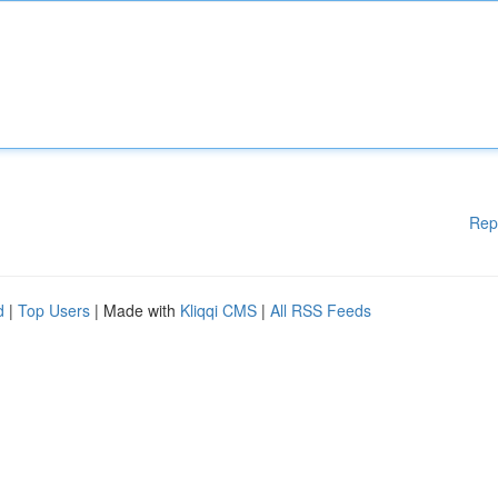
Rep
d
|
Top Users
| Made with
Kliqqi CMS
|
All RSS Feeds