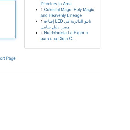
Directory to Area ...
1
Celestial Mage: Holy Magic
and Heavenly Lineage
1
إضاءة LED تابتو الدائرية في
مصر: دليل شامل
1
Nutricionista La Experta
para una Dieta Ó...
ort Page