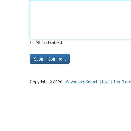
HTML is disabled
Copyright © 2026 |
Advanced Search
|
Live
|
Tag Clou