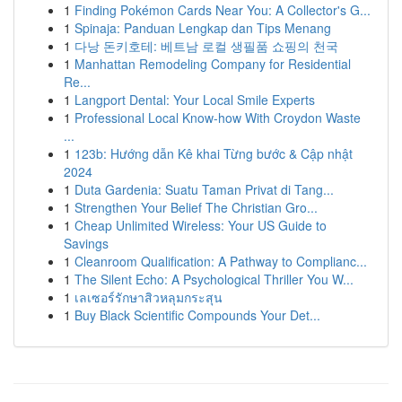
1
Finding Pokémon Cards Near You: A Collector's G...
1
Spinaja: Panduan Lengkap dan Tips Menang
1
다낭 돈키호테: 베트남 로컬 생필품 쇼핑의 천국
1
Manhattan Remodeling Company for Residential
Re...
1
Langport Dental: Your Local Smile Experts
1
Professional Local Know-how With Croydon Waste
...
1
123b: Hướng dẫn Kê khai Từng bước & Cập nhật
2024
1
Duta Gardenia: Suatu Taman Privat di Tang...
1
Strengthen Your Belief The Christian Gro...
1
Cheap Unlimited Wireless: Your US Guide to
Savings
1
Cleanroom Qualification: A Pathway to Complianc...
1
The Silent Echo: A Psychological Thriller You W...
1
เลเซอร์รักษาสิวหลุมกระสุน
1
Buy Black Scientific Compounds Your Det...