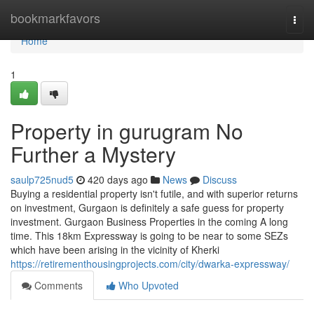
Home
bookmarkfavors
Togg
navi
Home
1
Property in gurugram No
Further a Mystery
saulp725nud5
420 days ago
News
Discuss
Buying a residential property isn't futile, and with superior returns
on investment, Gurgaon is definitely a safe guess for property
investment. Gurgaon Business Properties in the coming A long
time. This 18km Expressway is going to be near to some SEZs
which have been arising in the vicinity of Kherki
https://retirementhousingprojects.com/city/dwarka-expressway/
Comments
Who Upvoted