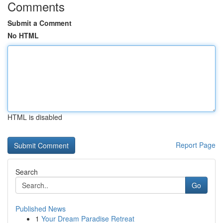
Comments
Submit a Comment
No HTML
HTML is disabled
Report Page
Search
Go
Published News
1
Your Dream Paradise Retreat