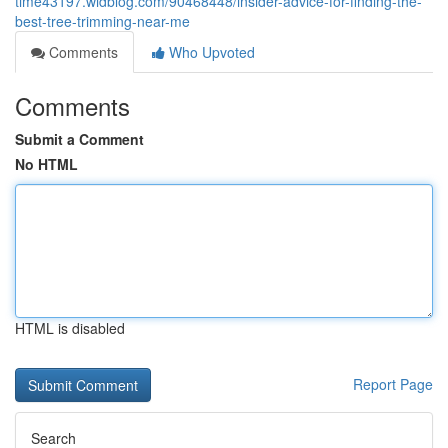
time43197.widblog.com/90468448/insider-advice-for-finding-the-
best-tree-trimming-near-me
Comments
Who Upvoted
Comments
Submit a Comment
No HTML
HTML is disabled
Report Page
Search