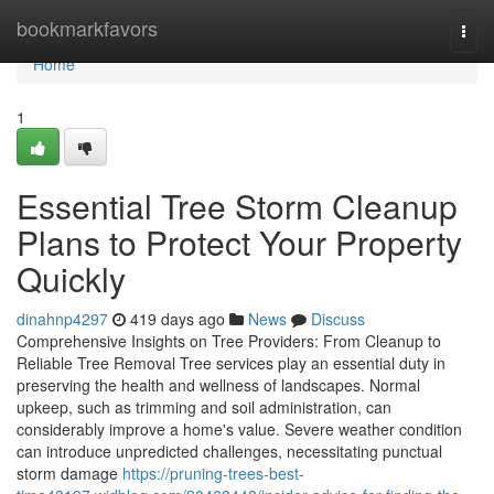
Home
bookmarkfavors
Togg
navi
Home
1
Essential Tree Storm Cleanup
Plans to Protect Your Property
Quickly
dinahnp4297
419 days ago
News
Discuss
Comprehensive Insights on Tree Providers: From Cleanup to
Reliable Tree Removal Tree services play an essential duty in
preserving the health and wellness of landscapes. Normal
upkeep, such as trimming and soil administration, can
considerably improve a home's value. Severe weather condition
can introduce unpredicted challenges, necessitating punctual
storm damage
https://pruning-trees-best-