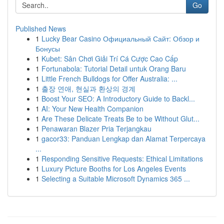
Go
Published News
1
Lucky Bear Casino Официальный Сайт: Обзор и
Бонусы
1
Kubet: Sân Chơi Giải Trí Cá Cược Cao Cấp
1
Fortunabola: Tutorial Detail untuk Orang Baru
1
Little French Bulldogs for Offer Australia: ...
1
출장 연애, 현실과 환상의 경계
1
Boost Your SEO: A Introductory Guide to Backl...
1
AI: Your New Health Companion
1
Are These Delicate Treats Be to be Without Glut...
1
Penawaran Blazer Pria Terjangkau
1
gacor33: Panduan Lengkap dan Alamat Terpercaya
...
1
Responding Sensitive Requests: Ethical Limitations
1
Luxury Picture Booths for Los Angeles Events
1
Selecting a Suitable Microsoft Dynamics 365 ...