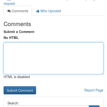
request
Comments
Who Upvoted
Comments
Submit a Comment
No HTML
HTML is disabled
Report Page
Search