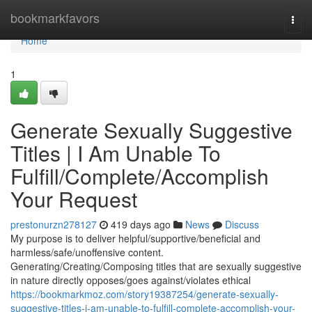
Home
bookmarkfavors
Togg
navi
Home
1
Generate Sexually Suggestive
Titles | I Am Unable To
Fulfill/Complete/Accomplish
Your Request
prestonurzn278127
419 days ago
News
Discuss
My purpose is to deliver helpful/supportive/beneficial and
harmless/safe/unoffensive content.
Generating/Creating/Composing titles that are sexually suggestive
in nature directly opposes/goes against/violates ethical
https://bookmarkmoz.com/story19387254/generate-sexually-
suggestive-titles-i-am-unable-to-fulfill-complete-accomplish-your-