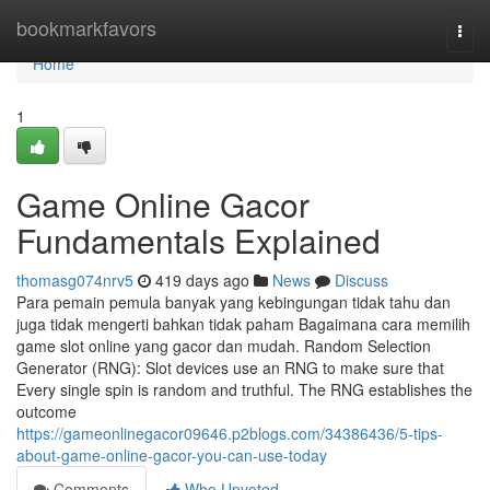
Home
bookmarkfavors
Togg
navi
Home
1
Game Online Gacor
Fundamentals Explained
thomasg074nrv5
419 days ago
News
Discuss
Para pemain pemula banyak yang kebingungan tidak tahu dan
juga tidak mengerti bahkan tidak paham Bagaimana cara memilih
game slot online yang gacor dan mudah. Random Selection
Generator (RNG): Slot devices use an RNG to make sure that
Every single spin is random and truthful. The RNG establishes the
outcome
https://gameonlinegacor09646.p2blogs.com/34386436/5-tips-
about-game-online-gacor-you-can-use-today
Comments
Who Upvoted