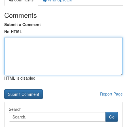
Comments
Submit a Comment
No HTML
HTML is disabled
Report Page
Search
Go