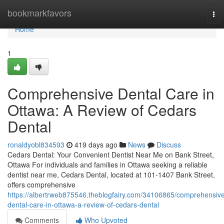
Home
bookmarkfavors
Tog
nav
Home
1
Comprehensive Dental Care in
Ottawa: A Review of Cedars
Dental
ronaldyobl834593
419 days ago
News
Discuss
Cedars Dental: Your Convenient Dentist Near Me on Bank Street,
Ottawa For individuals and families in Ottawa seeking a reliable
dentist near me, Cedars Dental, located at 101-1407 Bank Street,
offers comprehensive
https://albertrweb875546.theblogfairy.com/34106865/comprehensiv
dental-care-in-ottawa-a-review-of-cedars-dental
Comments
Who Upvoted