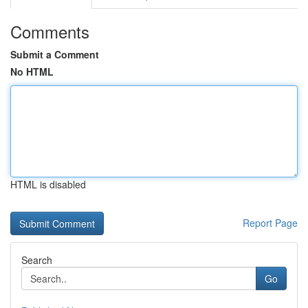
Comments
Submit a Comment
No HTML
HTML is disabled
Report Page
Search
Go