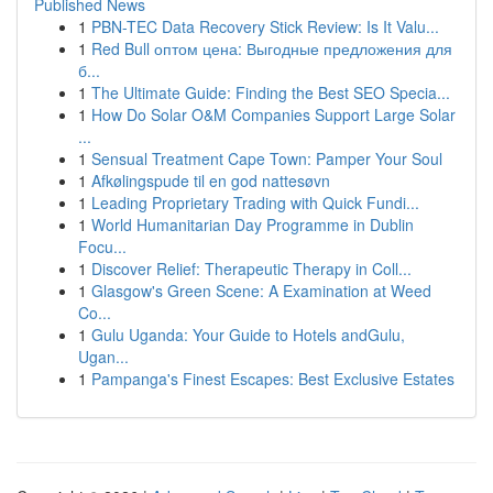
Published News
1
PBN-TEC Data Recovery Stick Review: Is It Valu...
1
Red Bull оптом цена: Выгодные предложения для
б...
1
The Ultimate Guide: Finding the Best SEO Specia...
1
How Do Solar O&M Companies Support Large Solar
...
1
Sensual Treatment Cape Town: Pamper Your Soul
1
Afkølingspude til en god nattesøvn
1
Leading Proprietary Trading with Quick Fundi...
1
World Humanitarian Day Programme in Dublin
Focu...
1
Discover Relief: Therapeutic Therapy in Coll...
1
Glasgow's Green Scene: A Examination at Weed
Co...
1
Gulu Uganda: Your Guide to Hotels andGulu,
Ugan...
1
Pampanga's Finest Escapes: Best Exclusive Estates