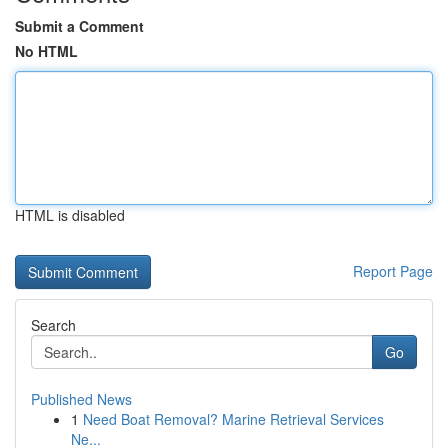
Submit a Comment
No HTML
HTML is disabled
Report Page
Search
Go
Published News
1
Need Boat Removal? Marine Retrieval Services
Ne...