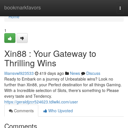
Home
bookmarkfavors
Togg
navi
Home
1
Xin88 : Your Gateway to
Thrilling Wins
liliansvwl923533
419 days ago
News
Discuss
Ready to Embark on a journey of Unbeatable wins? Look no
further than Xin88, your Perfect destination for all things Gaming.
With a Incredible selection of Slots, there's something to Please
every taste and Tendency.
https://geraldjzcr524623.tdlwiki.com/user
Comments
Who Upvoted
Comments