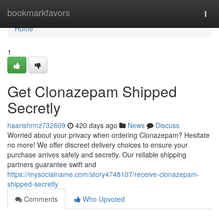
Home
bookmarkfavors
Togg
navi
Home
1
Get Clonazepam Shipped
Secretly
haarishrmz732609
420 days ago
News
Discuss
Worried about your privacy when ordering Clonazepam? Hesitate
no more! We offer discreet delivery choices to ensure your
purchase arrives safely and secretly. Our reliable shipping
partners guarantee swift and
https://mysocialname.com/story4748107/receive-clonazepam-
shipped-secretly
Comments
Who Upvoted