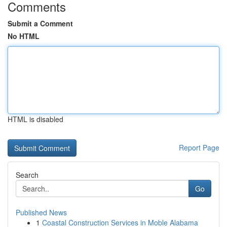
Comments
Submit a Comment
No HTML
HTML is disabled
Report Page
Search
Go
Published News
1
Coastal Construction Services in Moble Alabama