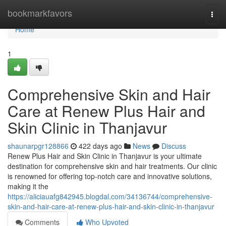
Home
bookmarkfavors
Togg
navi
Home
1
Comprehensive Skin and Hair
Care at Renew Plus Hair and
Skin Clinic in Thanjavur
shaunarpgr128866
422 days ago
News
Discuss
Renew Plus Hair and Skin Clinic in Thanjavur is your ultimate
destination for comprehensive skin and hair treatments. Our clinic
is renowned for offering top-notch care and innovative solutions,
making it the
https://aliciauafg842945.blogdal.com/34136744/comprehensive-
skin-and-hair-care-at-renew-plus-hair-and-skin-clinic-in-thanjavur
Comments
Who Upvoted