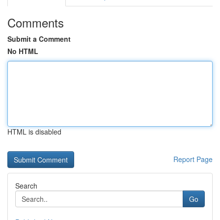
Comments
Submit a Comment
No HTML
HTML is disabled
Report Page
Search
Go