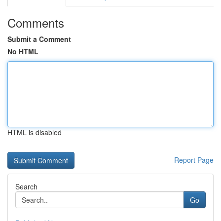
Comments
Submit a Comment
No HTML
HTML is disabled
Report Page
Search
Go