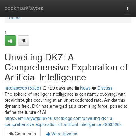
Home
bookmarkfavors
Togg
navi
Home
1
Unveiling DK7: A
Comprehensive Exploration of
Artificial Intelligence
nikolascxop150881
420 days ago
News
Discuss
The sphere of intelligent intelligence is constantly evolving, with
breakthroughs occurring at an unprecedented rate. Amidst this
dynamic field, DK7 has emerged as a promising force, poised to
define the future of AI
https://emiliarywg956916.shotblogs.com/unveiling-dk7-a-
comprehensive-exploration-of-artificial-intelligence-49533264
Comments
Who Upvoted