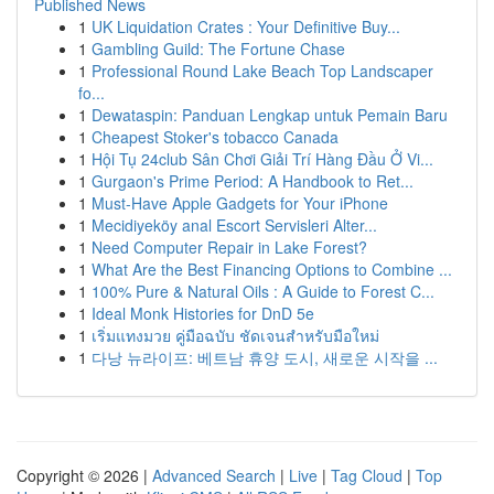
Published News
1
UK Liquidation Crates : Your Definitive Buy...
1
Gambling Guild: The Fortune Chase
1
Professional Round Lake Beach Top Landscaper
fo...
1
Dewataspin: Panduan Lengkap untuk Pemain Baru
1
Cheapest Stoker's tobacco Canada
1
Hội Tụ 24club Sân Chơi Giải Trí Hàng Đầu Ở Vi...
1
Gurgaon's Prime Period: A Handbook to Ret...
1
Must-Have Apple Gadgets for Your iPhone
1
Mecidiyeköy anal Escort Servisleri Alter...
1
Need Computer Repair in Lake Forest?
1
What Are the Best Financing Options to Combine ...
1
100% Pure & Natural Oils : A Guide to Forest C...
1
Ideal Monk Histories for DnD 5e
1
เริ่มแทงมวย คู่มือฉบับ ชัดเจนสำหรับมือใหม่
1
다낭 뉴라이프: 베트남 휴양 도시, 새로운 시작을 ...
Copyright © 2026 |
Advanced Search
|
Live
|
Tag Cloud
|
Top