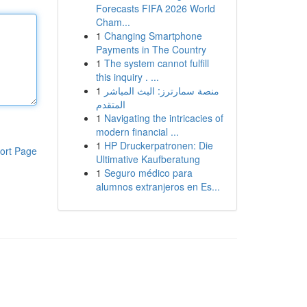
Forecasts FIFA 2026 World
Cham...
1
Changing Smartphone
Payments in The Country
1
The system cannot fulfill
this inquiry . ...
1
منصة سمارترز: البث المباشر
المتقدم
1
Navigating the intricacies of
modern financial ...
1
HP Druckerpatronen: Die
ort Page
Ultimative Kaufberatung
1
Seguro médico para
alumnos extranjeros en Es...