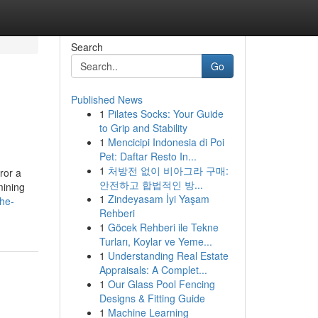
Search
Go
Published News
1
Pilates Socks: Your Guide
to Grip and Stability
1
Mencicipi Indonesia di Poi
Pet: Daftar Resto In...
1
처방전 없이 비아그라 구매:
ror a
안전하고 합법적인 방...
mining
1
Zindeyasam İyi Yaşam
the-
Rehberi
1
Göcek Rehberi ile Tekne
Turları, Koylar ve Yeme...
1
Understanding Real Estate
Appraisals: A Complet...
1
Our Glass Pool Fencing
Designs & Fitting Guide
1
Machine Learning