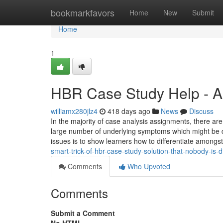
Home
bookmarkfavors
Home
New
Submit
Home
1
HBR Case Study Help - A
williamx280jlz4
418 days ago
News
Discuss
In the majority of case analysis assignments, there are 
large number of underlying symptoms which might be de
issues is to show learners how to differentiate amongs
smart-trick-of-hbr-case-study-solution-that-nobody-is
Comments
Who Upvoted
Comments
Submit a Comment