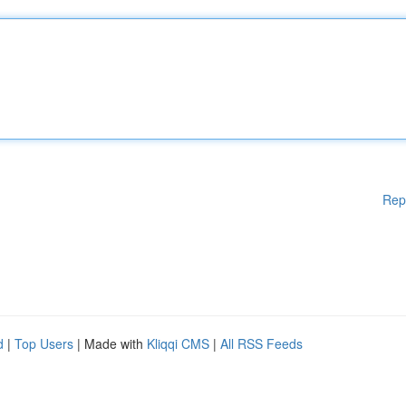
Rep
d
|
Top Users
| Made with
Kliqqi CMS
|
All RSS Feeds