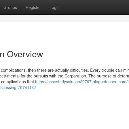
Groups
Register
Login
n Overview
complications, then there are actually difficulties. Every trouble can mir
trimental for the pursuits with the Corporation. The purpose of deter
t complications that
https://casestudysolution20797.bloguetechno.com/
-discussing-70741147