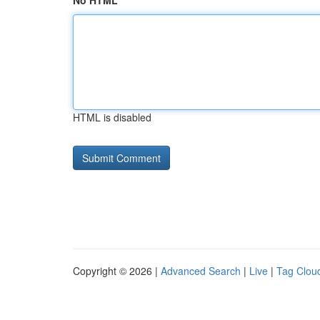
No HTML
HTML is disabled
Copyright © 2026 |
Advanced Search
|
Live
|
Tag Clou