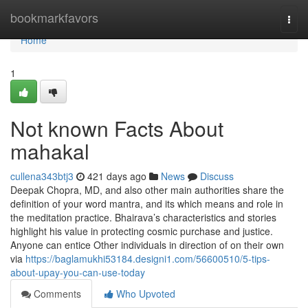
Home
bookmarkfavors
Togg
navi
Home
1
Not known Facts About
mahakal
cullena343btj3
421 days ago
News
Discuss
Deepak Chopra, MD, and also other main authorities share the
definition of your word mantra, and its which means and role in
the meditation practice. Bhairava’s characteristics and stories
highlight his value in protecting cosmic purchase and justice.
Anyone can entice Other individuals in direction of on their own
via
https://baglamukhi53184.designi1.com/56600510/5-tips-
about-upay-you-can-use-today
Comments
Who Upvoted