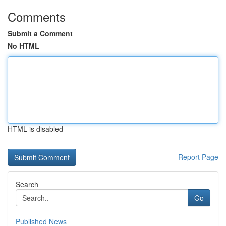
Comments
Submit a Comment
No HTML
HTML is disabled
Report Page
Search
Go
Published News