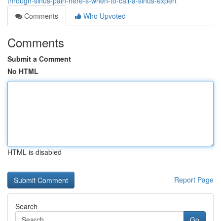
through-sinus-pain-here-s-when-to-call-a-sinus-expert
Comments
Who Upvoted
Comments
Submit a Comment
No HTML
HTML is disabled
Report Page
Search
Go