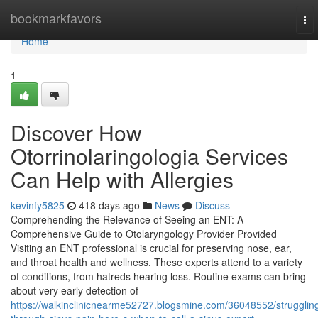
Home
bookmarkfavors
To
nav
Home
1
Discover How
Otorrinolaringologia Services
Can Help with Allergies
kevinfy5825
418 days ago
News
Discuss
Comprehending the Relevance of Seeing an ENT: A
Comprehensive Guide to Otolaryngology Provider Provided
Visiting an ENT professional is crucial for preserving nose, ear,
and throat health and wellness. These experts attend to a variety
of conditions, from hatreds hearing loss. Routine exams can bring
about very early detection of
https://walkinclinicnearme52727.blogsmine.com/36048552/strugglin