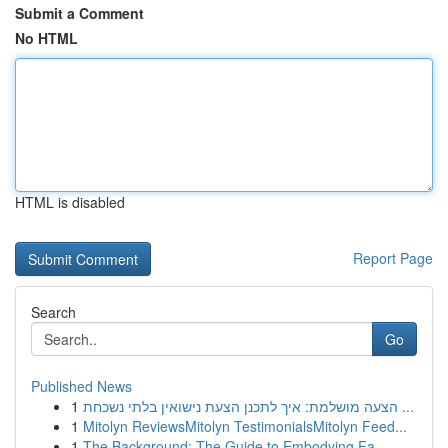
Submit a Comment
No HTML
HTML is disabled
Report Page
Search
Go
Published News
1
הצעה מושלמת: איך לתכנן הצעת נישואין בלתי נשכחת ...
1
Mitolyn ReviewsMitolyn TestimonialsMitolyn Feed...
1
The Background: The Guide to Embodying Fa...