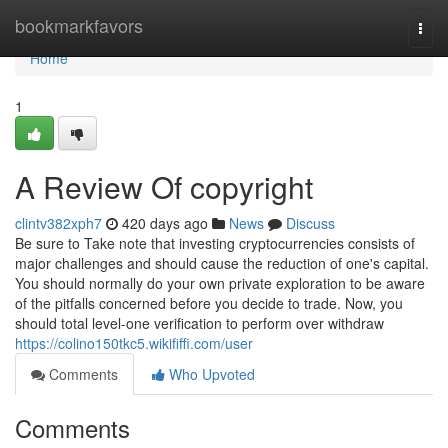
Home
bookmarkfavors
Togg
navi
Home
1
A Review Of copyright
clintv382xph7
420 days ago
News
Discuss
Be sure to Take note that investing cryptocurrencies consists of
major challenges and should cause the reduction of one's capital.
You should normally do your own private exploration to be aware
of the pitfalls concerned before you decide to trade. Now, you
should total level-one verification to perform over withdraw
https://colino150tkc5.wikififfi.com/user
Comments
Who Upvoted
Comments