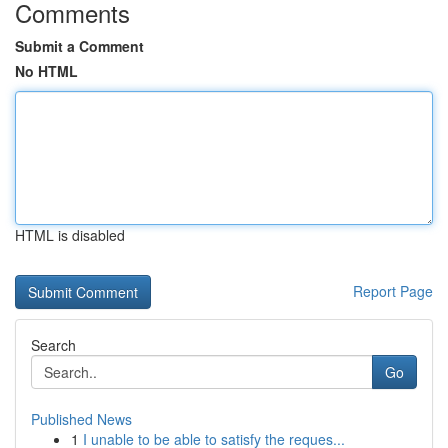
Comments
Submit a Comment
No HTML
HTML is disabled
Report Page
Search
Go
Published News
1
I unable to be able to satisfy the reques...