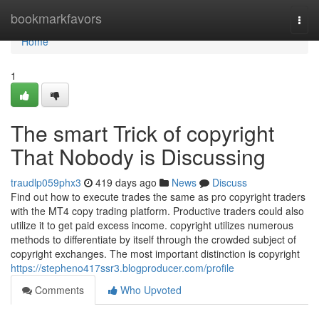
Home
bookmarkfavors
Togg
navi
Home
1
The smart Trick of copyright
That Nobody is Discussing
traudlp059phx3
419 days ago
News
Discuss
Find out how to execute trades the same as pro copyright traders
with the MT4 copy trading platform. Productive traders could also
utilize it to get paid excess income. copyright utilizes numerous
methods to differentiate by itself through the crowded subject of
copyright exchanges. The most important distinction is copyright
https://stepheno417ssr3.blogproducer.com/profile
Comments
Who Upvoted