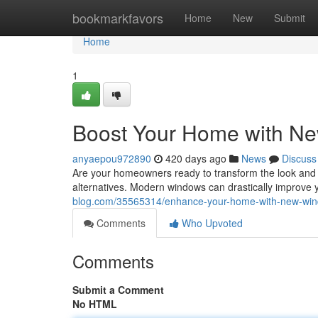
Home
bookmarkfavors
Home
New
Submit
Home
1
Boost Your Home with N
anyaepou972890
420 days ago
News
Discuss
Are your homeowners ready to transform the look and 
alternatives. Modern windows can drastically improve
blog.com/35565314/enhance-your-home-with-new-wi
Comments
Who Upvoted
Comments
Submit a Comment
No HTML