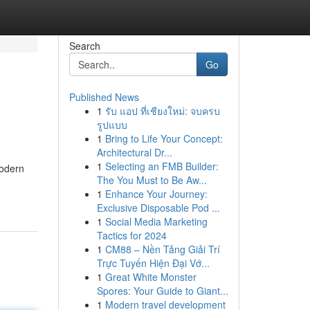
Search
Go
Published News
1
รับ แอป ที่เชียงใหม่: จบครบ
รูปแบบ
1
Bring to Life Your Concept:
Architectural Dr...
1
Selecting an FMB Builder:
modern
The You Must to Be Aw...
1
Enhance Your Journey:
Exclusive Disposable Pod ...
1
Social Media Marketing
Tactics for 2024
1
CM88 – Nền Tảng Giải Trí
Trực Tuyến Hiện Đại Vớ...
1
Great White Monster
Spores: Your Guide to Giant...
1
Modern travel development