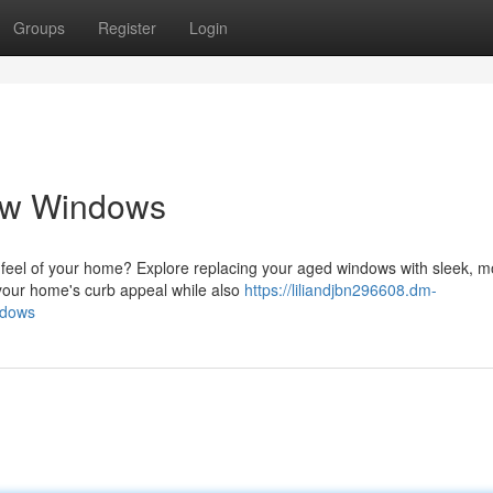
Groups
Register
Login
ew Windows
feel of your home? Explore replacing your aged windows with sleek, 
 your home's curb appeal while also
https://liliandjbn296608.dm-
ndows