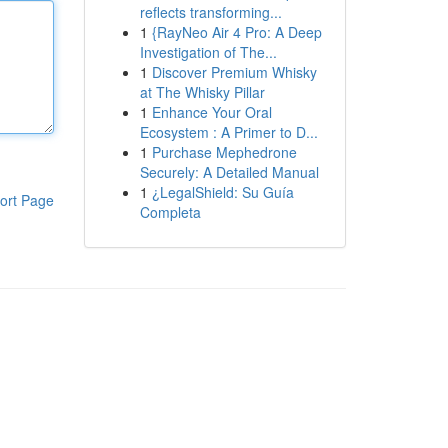
reflects transforming...
1
{RayNeo Air 4 Pro: A Deep
Investigation of The...
1
Discover Premium Whisky
at The Whisky Pillar
1
Enhance Your Oral
Ecosystem : A Primer to D...
1
Purchase Mephedrone
Securely: A Detailed Manual
1
¿LegalShield: Su Guía
ort Page
Completa