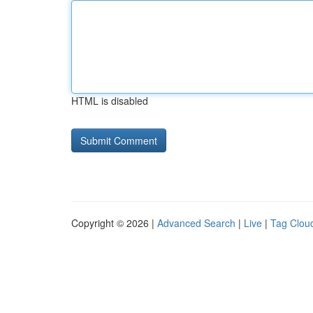
HTML is disabled
Copyright © 2026 |
Advanced Search
|
Live
|
Tag Clou