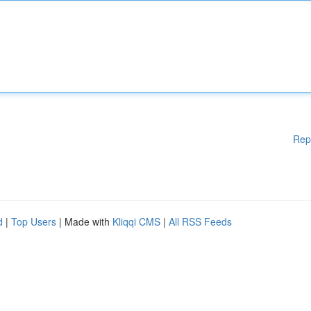
Rep
d
|
Top Users
| Made with
Kliqqi CMS
|
All RSS Feeds