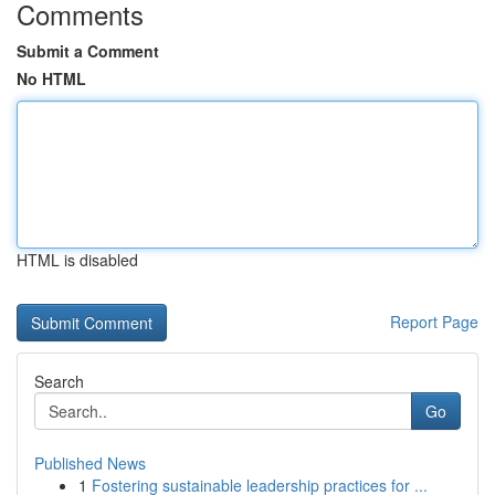
Comments
Submit a Comment
No HTML
HTML is disabled
Report Page
Search
Go
Published News
1
Fostering sustainable leadership practices for ...