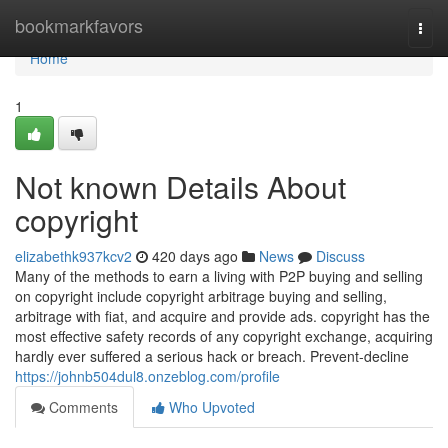
Home
bookmarkfavors
Togg
navi
Home
1
Not known Details About
copyright
elizabethk937kcv2
420 days ago
News
Discuss
Many of the methods to earn a living with P2P buying and selling
on copyright include copyright arbitrage buying and selling,
arbitrage with fiat, and acquire and provide ads. copyright has the
most effective safety records of any copyright exchange, acquiring
hardly ever suffered a serious hack or breach. Prevent-decline
https://johnb504dul8.onzeblog.com/profile
Comments
Who Upvoted