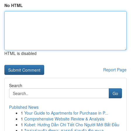
No HTML
HTML is disabled
Report Page
Search
Go
Published News
1
Your Guide to Apartments for Purchase in P...
1
Comprehensive Website Review & Analysis
1
Kubet: Hướng Dẫn Chi Tiết Cho Người Mới Bắt Đầu
1
วิลล่าส่วนตัว พัทยา: สวรรค์ ส่วนตัว ชิด ทะเล