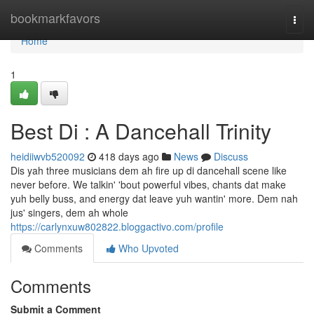
Home
bookmarkfavors
Togg
navi
Home
1
Best Di : A Dancehall Trinity
heidiiwvb520092
418 days ago
News
Discuss
Dis yah three musicians dem ah fire up di dancehall scene like
never before. We talkin' 'bout powerful vibes, chants dat make
yuh belly buss, and energy dat leave yuh wantin' more. Dem nah
jus' singers, dem ah whole
https://carlynxuw802822.bloggactivo.com/profile
Comments
Who Upvoted
Comments
Submit a Comment