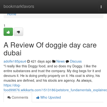
Home
bookmarkfavors
Tog
navi
Home
1
A Review Of doggie day care
dubai
adolfe185psu4
421 days ago
News
Discuss
"I really like this Doggy food, and so does my Doggy. I like the
entire substances and trust the company. My dog begs for it and
devours it. He is doing pretty properly on it. His coat is shiny, his
muscles are defined, and his stools are agency. As always,
https://dog-
food99876.wikikarts.com/1513186/petstore_fundamentals_explaine
Comments
Who Upvoted