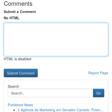
Comments
Submit a Comment
No HTML
HTML is disabled
Report Page
Search
Go
Published News
1
Agência de Marketing em Senador Canedo: Poten...