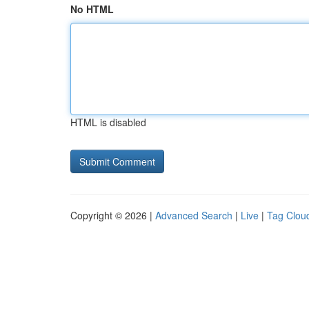
No HTML
HTML is disabled
Copyright © 2026 |
Advanced Search
|
Live
|
Tag Clou