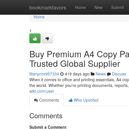
Home
bookmarkfavors
Home
New
Submit
Home
1
Buy Premium A4 Copy Pap
Trusted Global Supplier
lilianprcx957334
419 days ago
News
Discuss
When it comes to office and printing essentials, A4 c
the world. Whether you're printing documents, reports,
wiki.com/user
Comments
Who Upvoted
Comments
Submit a Comment