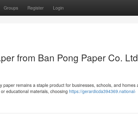
Groups
Register
Login
er from Ban Pong Paper Co. Ltd
opy paper remains a staple product for businesses, schools, and homes
 or educational materials, choosing
https://gerardicda394369.national-