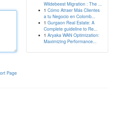
Wildebeest Migration : The ...
1
Cómo Atraer Más Clientes
a tu Negocio en Colomb...
1
Gurgaon Real Estate: A
Complete guideline to Re...
1
Aryaka WAN Optimization:
Maximizing Performance...
ort Page