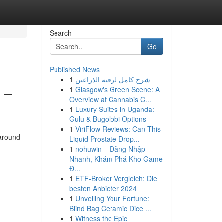
Search
Go
Published News
1
شرح كامل لرقيه الذراعين
 –
1
Glasgow's Green Scene: A
Overview at Cannabis C...
1
Luxury Suites in Uganda:
Gulu & Bugolobi Options
1
ViriFlow Reviews: Can This
 around
Liquid Prostate Drop...
1
nohuwin – Đăng Nhập
Nhanh, Khám Phá Kho Game
Đ...
1
ETF-Broker Vergleich: Die
besten Anbieter 2024
1
Unveiling Your Fortune:
Blind Bag Ceramic Dice ...
1
Witness the Epic