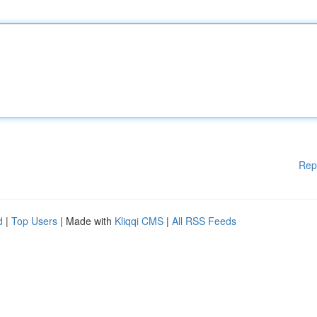
Rep
d
|
Top Users
| Made with
Kliqqi CMS
|
All RSS Feeds