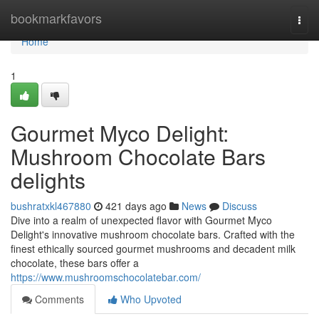
Home
bookmarkfavors
Togg
navi
Home
1
Gourmet Myco Delight:
Mushroom Chocolate Bars
delights
bushratxkl467880
421 days ago
News
Discuss
Dive into a realm of unexpected flavor with Gourmet Myco
Delight's innovative mushroom chocolate bars. Crafted with the
finest ethically sourced gourmet mushrooms and decadent milk
chocolate, these bars offer a
https://www.mushroomschocolatebar.com/
Comments
Who Upvoted