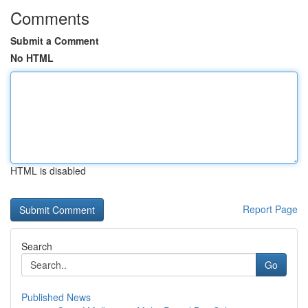
Comments
Submit a Comment
No HTML
HTML is disabled
Report Page
Search
Go
Published News