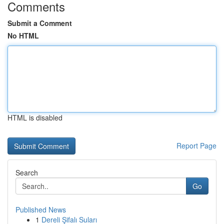
Comments
Submit a Comment
No HTML
HTML is disabled
Report Page
Search
Go
Published News
1
Dereli Şifalı Suları