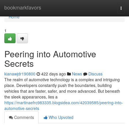
Home
bookmarkfavors
Togg
navi
Home
1
Peering into Automotive
Secrets
kianawjdr190800
422 days ago
News
Discuss
The realm of automotive technology is a complex and intriguing
place. Developers constantly push the boundaries, building
vehicles that are faster, safer, and more advanced. But beneath
the sleek appearances, lies a
https://martinaefrc983335.blogsidea.com/42039585/peering-into-
automotive-secrets
Comments
Who Upvoted