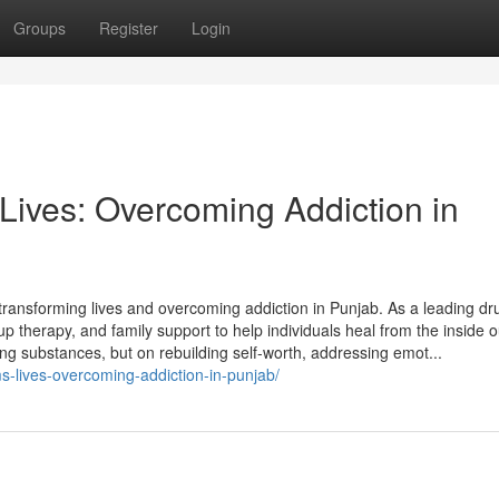
Groups
Register
Login
ives: Overcoming Addiction in
 transforming lives and overcoming addiction in Punjab. As a leading d
up therapy, and family support to help individuals heal from the inside o
ting substances, but on rebuilding self-worth, addressing emot...
s-lives-overcoming-addiction-in-punjab/