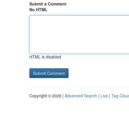
Submit a Comment
No HTML
HTML is disabled
Copyright © 2026 |
Advanced Search
|
Live
|
Tag Clou