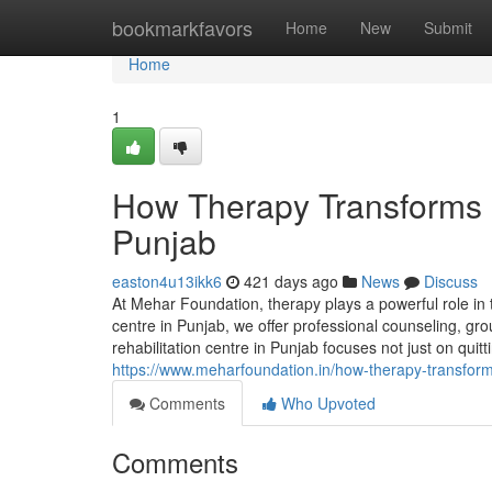
Home
bookmarkfavors
Home
New
Submit
Home
1
How Therapy Transforms L
Punjab
easton4u13ikk6
421 days ago
News
Discuss
At Mehar Foundation, therapy plays a powerful role in
centre in Punjab, we offer professional counseling, gro
rehabilitation centre in Punjab focuses not just on quit
https://www.meharfoundation.in/how-therapy-transform
Comments
Who Upvoted
Comments