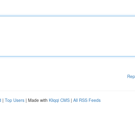
Rep
d
|
Top Users
| Made with
Kliqqi CMS
|
All RSS Feeds