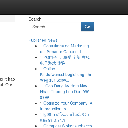
Search
Go
Published News
1
Consultoria de Marketing
em Senador Canedo: I...
1
PG电子 ： 享受 全新 在线
电子游戏 体验
1
Online-
Kinderwunschbegleitung: Ihr
rug rehab
Weg zur Schw...
ut. Our
1
LC88 Dang Ky Hom Nay
Nhan Thuong Lon Den 999
999K
1
Optimize Your Company: A
Introduction to ...
1
lg96 คาสิโนออนไลน์: รีวิว
และคำแนะนำ
1
Cheapest Stoker's tobacco