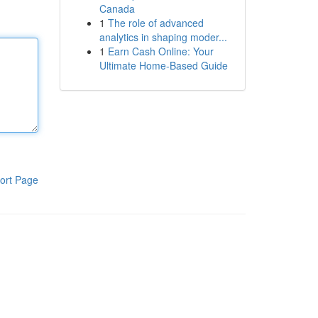
Canada
1
The role of advanced
analytics in shaping moder...
1
Earn Cash Online: Your
Ultimate Home-Based Guide
ort Page