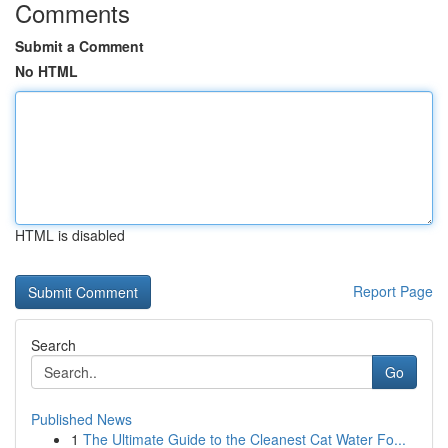
Comments
Submit a Comment
No HTML
HTML is disabled
Report Page
Search
Go
Published News
1
The Ultimate Guide to the Cleanest Cat Water Fo...