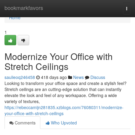
Home
bookmarkfavors
Togg
navi
Home
1
Modernize Your Office with
Stretch Ceilings
saulieoq246458
418 days ago
News
Discuss
Looking to transform your office space and create a stylish feel?
Stretch ceilings are an cutting-edge solution that can instantly
elevate the look and feel of any workspace. Offering a wide
variety of textures,
https://rebeccamijn281835.xzblogs.com/76080311/modernize-
your-office-with-stretch-ceilings
Comments
Who Upvoted