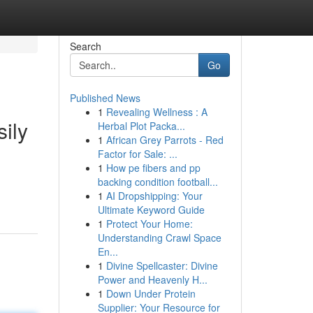
Search
Go
Published News
1
Revealing Wellness : A
ily
Herbal Plot Packa...
1
African Grey Parrots - Red
Factor for Sale: ...
1
How pe fibers and pp
backing condition football...
1
AI Dropshipping: Your
Ultimate Keyword Guide
1
Protect Your Home:
Understanding Crawl Space
En...
1
Divine Spellcaster: Divine
Power and Heavenly H...
1
Down Under Protein
Supplier: Your Resource for