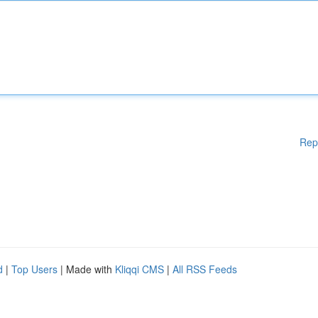
Rep
d
|
Top Users
| Made with
Kliqqi CMS
|
All RSS Feeds