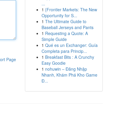
...
1
{Frontier Markets: The New
Opportunity for S...
1
The Ultimate Guide to
Baseball Jerseys and Pants
1
Requesting a Quote: A
Simple Guide
1
Qué es un Exchanger: Guía
Completa para Princip...
1
Breakfast Bits : A Crunchy
ort Page
Easy Goodie
1
nohuwin – Đăng Nhập
Nhanh, Khám Phá Kho Game
Đ...