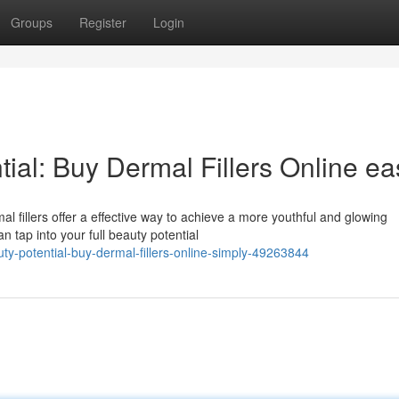
Groups
Register
Login
ial: Buy Dermal Fillers Online eas
l fillers offer a effective way to achieve a more youthful and glowing
n tap into your full beauty potential
ty-potential-buy-dermal-fillers-online-simply-49263844