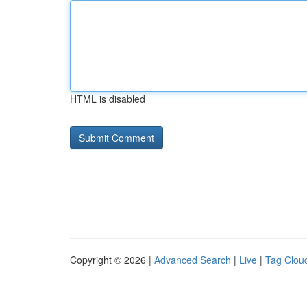
HTML is disabled
Copyright © 2026 |
Advanced Search
|
Live
|
Tag Clou