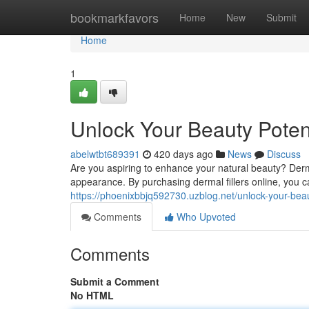
Home
bookmarkfavors
Home
New
Submit
Home
1
Unlock Your Beauty Potent
abelwtbt689391
420 days ago
News
Discuss
Are you aspiring to enhance your natural beauty? Derma
appearance. By purchasing dermal fillers online, you ca
https://phoenixbbjq592730.uzblog.net/unlock-your-beau
Comments
Who Upvoted
Comments
Submit a Comment
No HTML