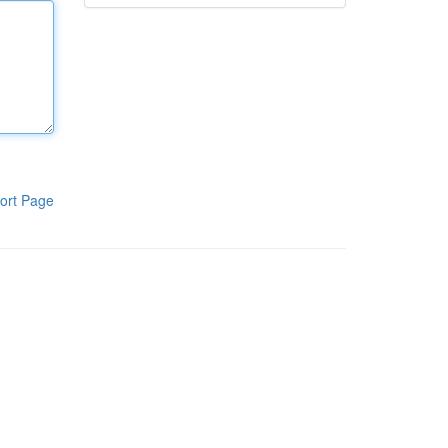
ort Page