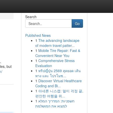
Search
Go
Published News
1
The advancing landscape
of modern travel patter...
1
Mobile Tire Repair: Fast &
Convenient Near You
1
Comprehensive Stress
,
Evaluation
les, but
1
ทริปญี่ปุ่น 2569 สุดยอด เส้น
m/
ทาง และ โปรโมช...
1
Discover Virtual Healthcare
Coding and Bi...
1
아네론 니스캡: 멀미 걱정 끝,
편안한 여행을 위...
1
חשפניות: המדריך המלא
למצוא את המושלמת