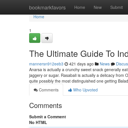
Home
bookmarkfavors
Home
New
Submit
Home
1
The Ultimate Guide To In
mannersn912eeb3
421 days ago
News
Discus
Anarsa is actually a crunchy sweet snack generally ea
jaggery or sugar. Rasabali is actually a delicacy from O
quite possibly the most distinguished one getting Bal
Comments
Who Upvoted
Comments
Submit a Comment
No HTML