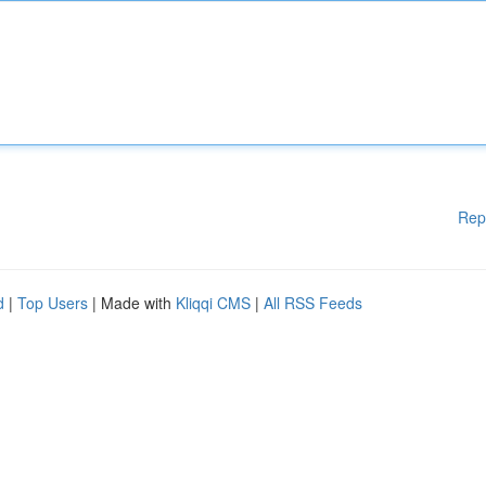
Rep
d
|
Top Users
| Made with
Kliqqi CMS
|
All RSS Feeds