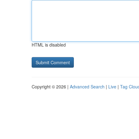
HTML is disabled
Copyright © 2026 |
Advanced Search
|
Live
|
Tag Clou