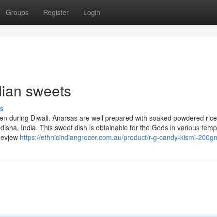
Groups
Register
Login
dian sweets
s
ten during Diwali. Anarsas are well prepared with soaked powdered rice
disha, India. This sweet dish is obtainable for the Gods in various temp
adevjew
https://ethnicindiangrocer.com.au/product/r-g-candy-kismi-200g