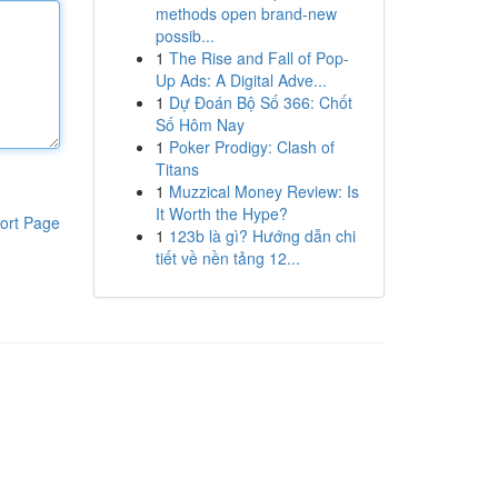
methods open brand-new
possib...
1
The Rise and Fall of Pop-
Up Ads: A Digital Adve...
1
Dự Đoán Bộ Số 366: Chốt
Số Hôm Nay
1
Poker Prodigy: Clash of
Titans
1
Muzzical Money Review: Is
It Worth the Hype?
ort Page
1
123b là gì? Hướng dẫn chi
tiết về nền tảng 12...