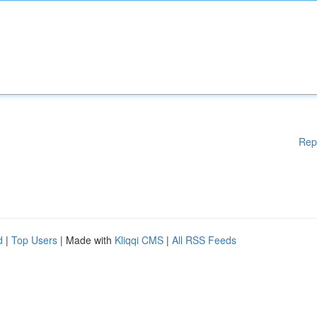
Rep
d
|
Top Users
| Made with
Kliqqi CMS
|
All RSS Feeds