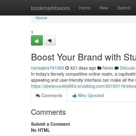
Home
bookmarkfavors
Home
New
Submit
Home
1
Boost Your Brand with St
nanaqkcx791065
421 days ago
News
Discuss
In today's fiercely competitive online realm, a captivat
appealing and user-friendly interface can make all the 
https://abelenux464854.onzeblog.com/35193118/elevat
Comments
Who Upvoted
Comments
Submit a Comment
No HTML