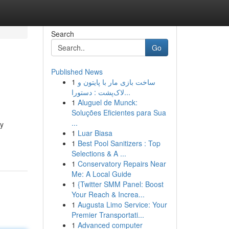
Search
Go
Published News
1
ساخت بازی مار با پایتون و
لاک‌پشت : دستورا...
1
Aluguel de Munck:
Soluções Eficientes para Sua
...
ly
1
Luar Biasa
1
Best Pool Sanitizers : Top
Selections & A ...
1
Conservatory Repairs Near
Me: A Local Guide
1
{Twitter SMM Panel: Boost
Your Reach & Increa...
1
Augusta Limo Service: Your
Premier Transportati...
1
Advanced computer