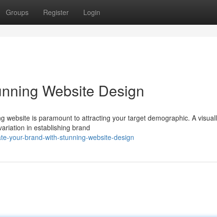
Groups
Register
Login
unning Website Design
ing website is paramount to attracting your target demographic. A visual
variation in establishing brand
e-your-brand-with-stunning-website-design