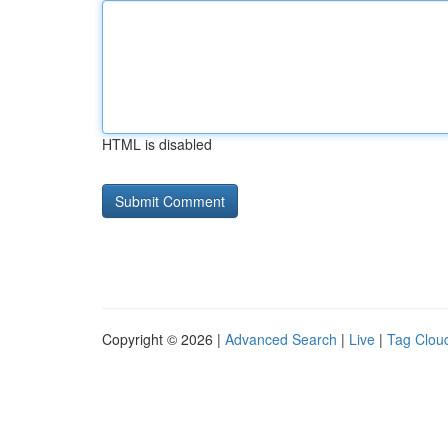
HTML is disabled
Copyright © 2026 |
Advanced Search
|
Live
|
Tag Clou