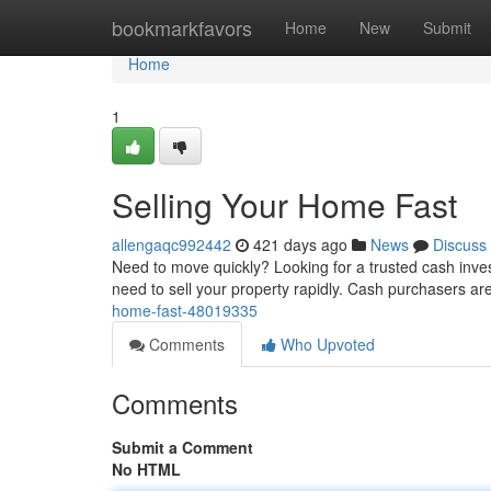
Home
bookmarkfavors
Home
New
Submit
Home
1
Selling Your Home Fast
allengaqc992442
421 days ago
News
Discuss
Need to move quickly? Looking for a trusted cash inves
need to sell your property rapidly. Cash purchasers are
home-fast-48019335
Comments
Who Upvoted
Comments
Submit a Comment
No HTML