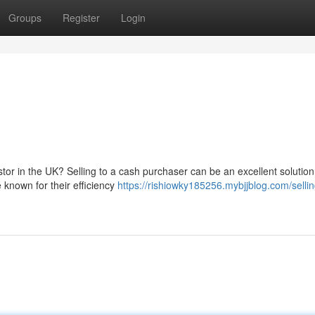
Groups
Register
Login
tor in the UK? Selling to a cash purchaser can be an excellent solution 
 known for their efficiency
https://rishiowky185256.mybjjblog.com/sellin