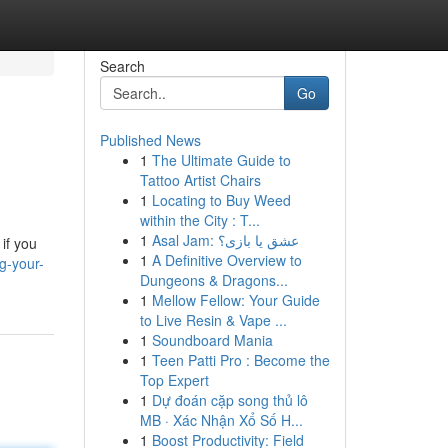
Search
Go
Published News
1
The Ultimate Guide to
Tattoo Artist Chairs
1
Locating to Buy Weed
within the City : T...
1
Asal Jam: عشق یا بازی؟
if you
1
A Definitive Overview to
g-your-
Dungeons & Dragons...
1
Mellow Fellow: Your Guide
to Live Resin & Vape ...
1
Soundboard Mania
1
Teen Patti Pro : Become the
Top Expert
1
Dự đoán cặp song thủ lô
MB · Xác Nhận Xổ Số H...
1
Boost Productivity: Field