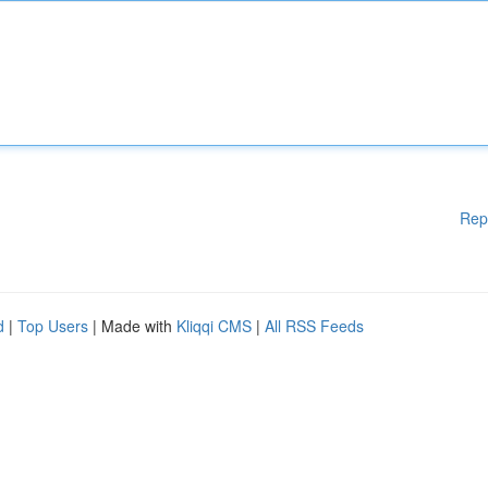
Rep
d
|
Top Users
| Made with
Kliqqi CMS
|
All RSS Feeds