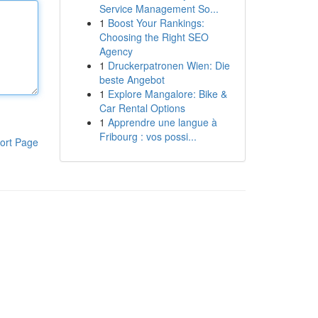
Service Management So...
1
Boost Your Rankings:
Choosing the Right SEO
Agency
1
Druckerpatronen Wien: Die
beste Angebot
1
Explore Mangalore: Bike &
Car Rental Options
1
Apprendre une langue à
Fribourg : vos possi...
ort Page