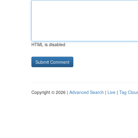
HTML is disabled
Copyright © 2026 |
Advanced Search
|
Live
|
Tag Clou