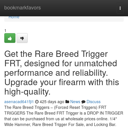
Home
bookmarkfavors
Togg
navi
Home
1
Get the Rare Breed Trigger
FRT, designed for unmatched
performance and reliability.
Upgrade your firearm with this
high-quality.
asenacad641fji1
425 days ago
News
Discuss
The Rare Breed Triggers – (Forced Reset Triggers) FRT
TRIGGERS The Rare Breed FRT Trigger is a DROP IN TRIGGER
that can be purchased from us at wholesale prices online. 1/4″
Wide Hammer, Rare Breed Trigger For Sale, and Locking Bar.