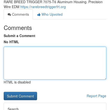
RARE BREED TRIGGER 7075-T6 Aluminum Housing. Precision
Wire EDM
https://rarebreedtriggerfrt.org
Comments
Who Upvoted
Comments
Submit a Comment
No HTML
HTML is disabled
Report Page
Search