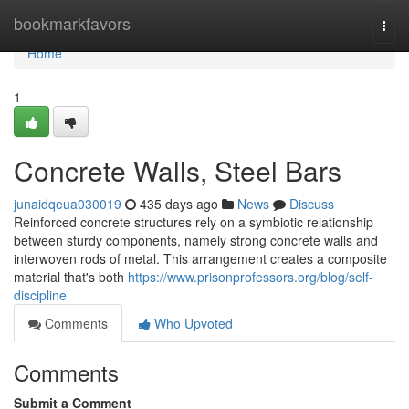
Home
bookmarkfavors
Togg
navi
Home
1
Concrete Walls, Steel Bars
junaidqeua030019
435 days ago
News
Discuss
Reinforced concrete structures rely on a symbiotic relationship
between sturdy components, namely strong concrete walls and
interwoven rods of metal. This arrangement creates a composite
material that's both
https://www.prisonprofessors.org/blog/self-
discipline
Comments
Who Upvoted
Comments
Submit a Comment