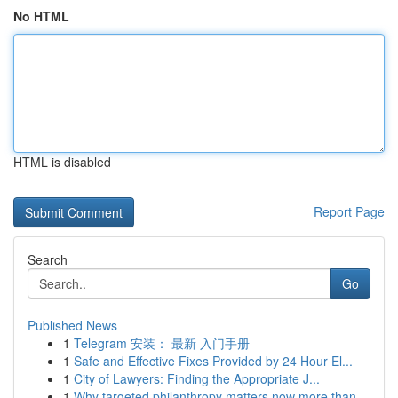
No HTML
HTML is disabled
Report Page
Search
Go
Published News
1
Telegram 安装： 最新 入门手册
1
Safe and Effective Fixes Provided by 24 Hour El...
1
City of Lawyers: Finding the Appropriate J...
1
Why targeted philanthropy matters now more than...