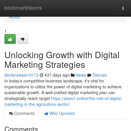
Home
bookmarkfavors
Togg
navi
Home
1
Unlocking Growth with Digital
Marketing Strategies
declanywsj419172
437 days ago
News
Discuss
In today's competitive business landscape, it's vital for
organizations to utilize the power of digital marketing to achieve
sustainable growth. A well-crafted digital marketing plan can
strategically reach target
https://seize1.online/the-role-of-digital-
marketing-in-the-agriculture-sector/
Comments
Who Upvoted
Comments