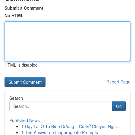
Submit a Comment
No HTML
HTML is disabled
Report Page
Search
Go
Published News
1
Dạy Lái Ô Tô Bình Dương – Cơ Sở Chuyên Ngh...
1
The Answer on Inappropriate Prompts