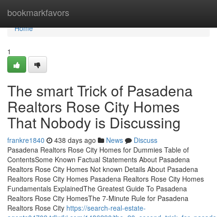
Home
bookmarkfavors
Home
1
The smart Trick of Pasadena
Realtors Rose City Homes
That Nobody is Discussing
frankre1840
438 days ago
News
Discuss
Pasadena Realtors Rose City Homes for Dummies Table of
ContentsSome Known Factual Statements About Pasadena
Realtors Rose City Homes Not known Details About Pasadena
Realtors Rose City Homes Pasadena Realtors Rose City Homes
Fundamentals ExplainedThe Greatest Guide To Pasadena
Realtors Rose City HomesThe 7-Minute Rule for Pasadena
Realtors Rose City
https://search-real-estate-