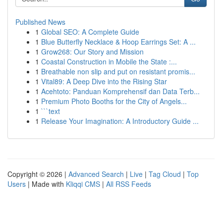
Published News
1
Global SEO: A Complete Guide
1
Blue Butterfly Necklace & Hoop Earrings Set: A ...
1
Grow268: Our Story and Mission
1
Coastal Construction in Mobile the State :...
1
Breathable non slip and put on resistant promis...
1
Vital89: A Deep Dive into the Rising Star
1
Acehtoto: Panduan Komprehensif dan Data Terb...
1
Premium Photo Booths for the City of Angels...
1
```text
1
Release Your Imagination: A Introductory Guide ...
Copyright © 2026 |
Advanced Search
|
Live
|
Tag Cloud
|
Top
Users
| Made with
Kliqqi CMS
|
All RSS Feeds