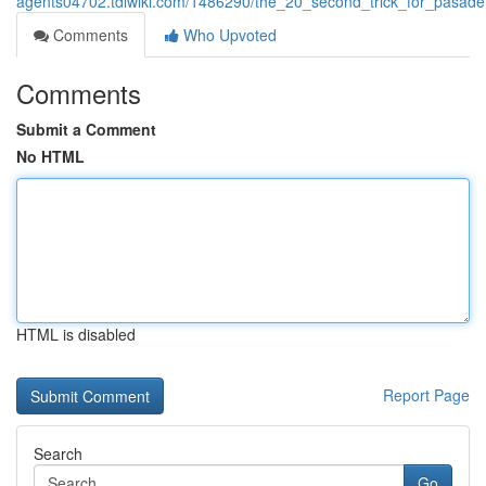
agents04702.tdlwiki.com/1486290/the_20_second_trick_for_pasade
Comments
Who Upvoted
Comments
Submit a Comment
No HTML
HTML is disabled
Report Page
Search
Go