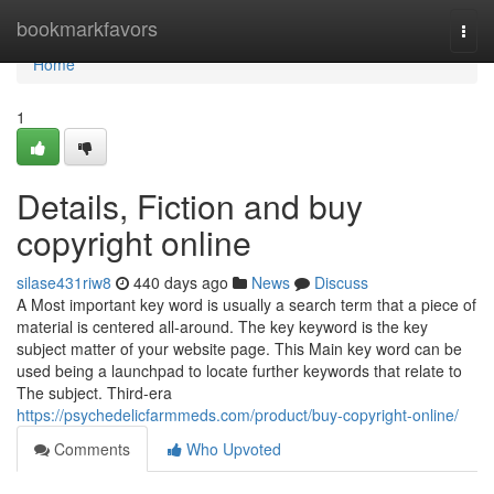
Home
bookmarkfavors
Togg
navi
Home
1
Details, Fiction and buy
copyright online
silase431riw8
440 days ago
News
Discuss
A Most important key word is usually a search term that a piece of
material is centered all-around. The key keyword is the key
subject matter of your website page. This Main key word can be
used being a launchpad to locate further keywords that relate to
The subject. Third-era
https://psychedelicfarmmeds.com/product/buy-copyright-online/
Comments
Who Upvoted