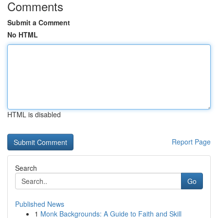
Comments
Submit a Comment
No HTML
HTML is disabled
Report Page
Search
Go
Published News
1
Monk Backgrounds: A Guide to Faith and Skill