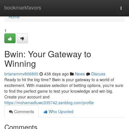
Home
bookmarkfavors
Togg
navi
Home
1
Bwin: Your Gateway to
Winning
briansmmv806800
438 days ago
News
Discuss
Ready to hit the big time? Bwin is your gateway to a world of
excitement. With massive selection of betting options, you're sure
to find the perfect game to test your knowledge and win big.
Create your account and
https://mohamadtuwc335742.ssnblog.com/profile
Comments
Who Upvoted
Comments