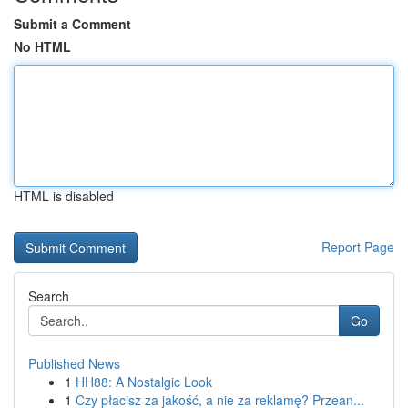
Submit a Comment
No HTML
HTML is disabled
Report Page
Search
Go
Published News
1
HH88: A Nostalgic Look
1
Czy płacisz za jakość, a nie za reklamę? Przean...