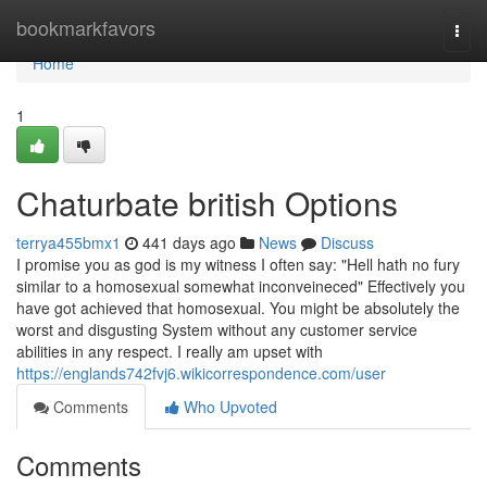
Home
bookmarkfavors
Togg
navi
Home
1
Chaturbate british Options
terrya455bmx1
441 days ago
News
Discuss
I promise you as god is my witness I often say: "Hell hath no fury
similar to a homosexual somewhat inconveineced" Effectively you
have got achieved that homosexual. You might be absolutely the
worst and disgusting System without any customer service
abilities in any respect. I really am upset with
https://englands742fvj6.wikicorrespondence.com/user
Comments
Who Upvoted
Comments