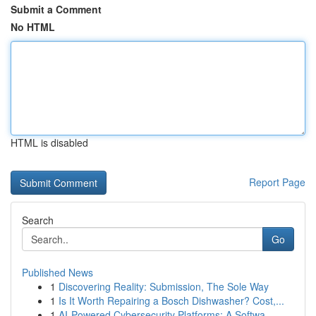
Submit a Comment
No HTML
HTML is disabled
Report Page
Search
Go
Published News
1
Discovering Reality: Submission, The Sole Way
1
Is It Worth Repairing a Bosch Dishwasher? Cost,...
1
AI-Powered Cybersecurity Platforms: A Softwa...