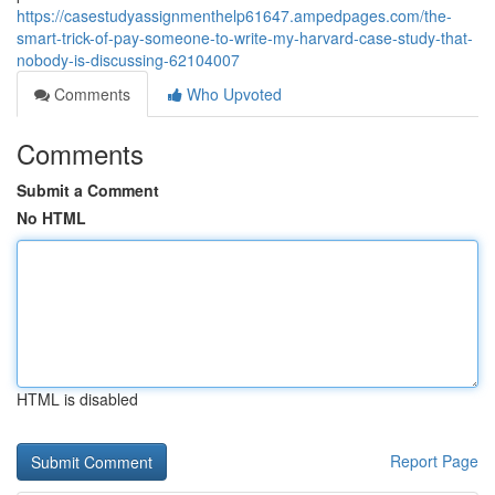
https://casestudyassignmenthelp61647.ampedpages.com/the-
smart-trick-of-pay-someone-to-write-my-harvard-case-study-that-
nobody-is-discussing-62104007
Comments
Who Upvoted
Comments
Submit a Comment
No HTML
HTML is disabled
Report Page