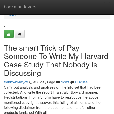
Home
bookmarkfavors
Togg
navi
Home
1
The smart Trick of Pay
Someone To Write My Harvard
Case Study That Nobody is
Discussing
franko494wyc3
438 days ago
News
Discuss
Carry out analysis and analyses on the info set that had been
collected. And write the report in a straightforward manner.
Redistributions in binary form have to reproduce the above
mentioned copyright discover, this listing of ailments and the
following disclaimer from the documentation and/or other
products furnished With all