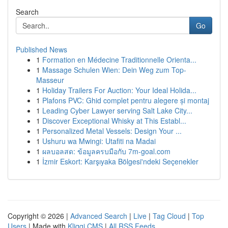
Search
Go
Published News
1
Formation en Médecine Traditionnelle Orienta...
1
Massage Schulen Wien: Dein Weg zum Top-
Masseur
1
Holiday Trailers For Auction: Your Ideal Holida...
1
Plafons PVC: Ghid complet pentru alegere și montaj
1
Leading Cyber Lawyer serving Salt Lake City...
1
Discover Exceptional Whisky at This Establ...
1
Personalized Metal Vessels: Design Your ...
1
Ushuru wa Mwingi: Utafiti na Madai
1
ผลบอลสด: ข้อมูลครบมือกับ 7m-goal.com
1
İzmir Eskort: Karşıyaka Bölgesi'ndeki Seçenekler
Copyright © 2026 |
Advanced Search
|
Live
|
Tag Cloud
|
Top
Users
| Made with
Kliqqi CMS
|
All RSS Feeds