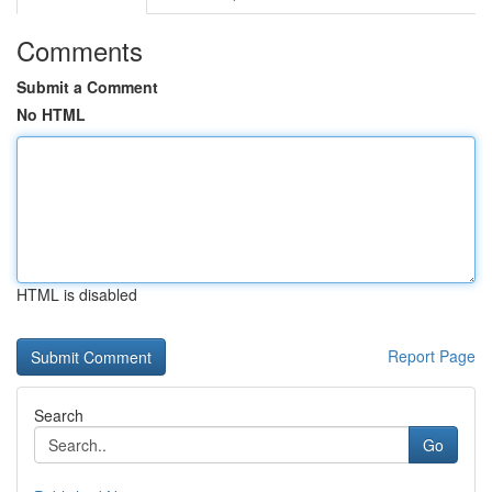
Comments
Submit a Comment
No HTML
HTML is disabled
Report Page
Search
Go