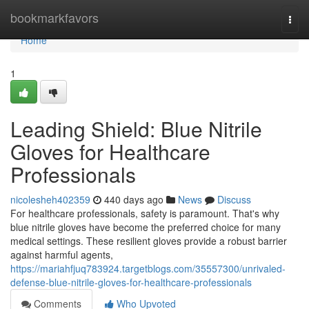
Home
bookmarkfavors
Togg
navi
Home
1
Leading Shield: Blue Nitrile
Gloves for Healthcare
Professionals
nicolesheh402359
440 days ago
News
Discuss
For healthcare professionals, safety is paramount. That's why
blue nitrile gloves have become the preferred choice for many
medical settings. These resilient gloves provide a robust barrier
against harmful agents,
https://mariahfjuq783924.targetblogs.com/35557300/unrivaled-
defense-blue-nitrile-gloves-for-healthcare-professionals
Comments
Who Upvoted