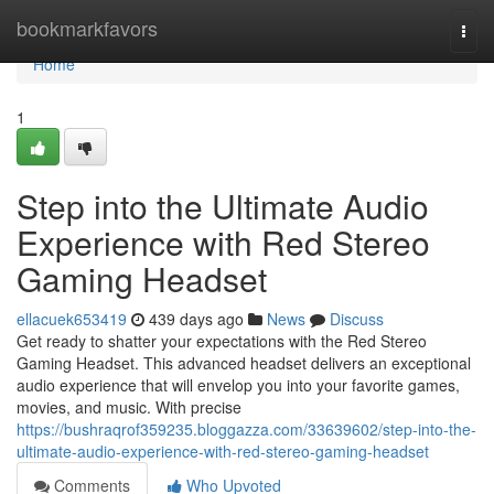
Home
bookmarkfavors
Togg
navi
Home
1
Step into the Ultimate Audio
Experience with Red Stereo
Gaming Headset
ellacuek653419
439 days ago
News
Discuss
Get ready to shatter your expectations with the Red Stereo
Gaming Headset. This advanced headset delivers an exceptional
audio experience that will envelop you into your favorite games,
movies, and music. With precise
https://bushraqrof359235.bloggazza.com/33639602/step-into-the-
ultimate-audio-experience-with-red-stereo-gaming-headset
Comments
Who Upvoted