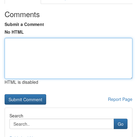
Comments
Submit a Comment
No HTML
HTML is disabled
Report Page
Search
Go