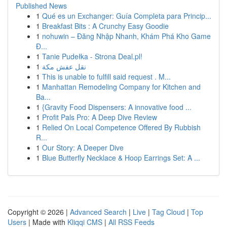
Published News
1
Qué es un Exchanger: Guía Completa para Princip...
1
Breakfast Bits : A Crunchy Easy Goodie
1
nohuwin – Đăng Nhập Nhanh, Khám Phá Kho Game
Đ...
1
Tanie Pudełka - Strona Deal.pl!
1
نقل عفش مكة
1
This is unable to fulfill said request . M...
1
Manhattan Remodeling Company for Kitchen and
Ba...
1
{Gravity Food Dispensers: A innovative food ...
1
Profit Pals Pro: A Deep Dive Review
1
Relied On Local Competence Offered By Rubbish
R...
1
Our Story: A Deeper Dive
1
Blue Butterfly Necklace & Hoop Earrings Set: A ...
Copyright © 2026 |
Advanced Search
|
Live
|
Tag Cloud
|
Top
Users
| Made with
Kliqqi CMS
|
All RSS Feeds