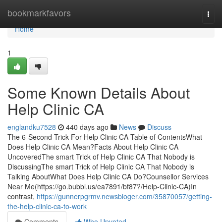
Home
bookmarkfavors
Togg
navi
Home
1
Some Known Details About
Help Clinic CA
englandku7528
440 days ago
News
Discuss
The 6-Second Trick For Help Clinic CA Table of ContentsWhat
Does Help Clinic CA Mean?Facts About Help Clinic CA
UncoveredThe smart Trick of Help Clinic CA That Nobody is
DiscussingThe smart Trick of Help Clinic CA That Nobody is
Talking AboutWhat Does Help Clinic CA Do?Counsellor Services
Near Me(https://go.bubbl.us/ea7891/bf87?/Help-Clinic-CA)In
contrast,
https://gunnerpgrmv.newsbloger.com/35870057/getting-
the-help-clinic-ca-to-work
Comments
Who Upvoted