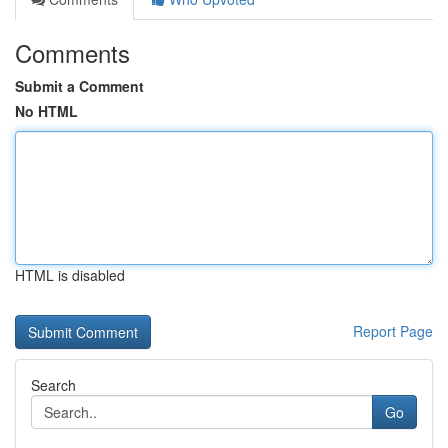
Comments
Submit a Comment
No HTML
HTML is disabled
Report Page
Search
Go