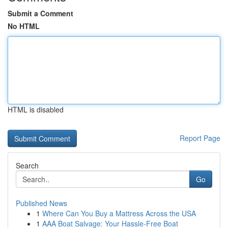
Submit a Comment
No HTML
HTML is disabled
Report Page
Search
Go
Published News
1
Where Can You Buy a Mattress Across the USA
1
AAA Boat Salvage: Your Hassle-Free Boat