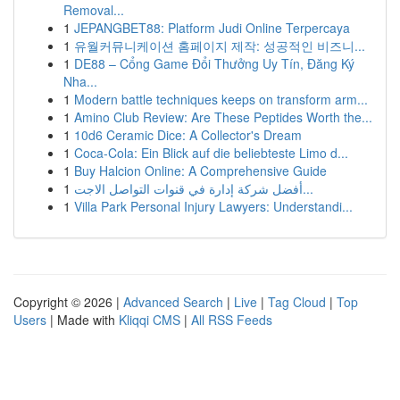
Removal...
1
JEPANGBET88: Platform Judi Online Terpercaya
1
유월커뮤니케이션 홈페이지 제작: 성공적인 비즈니...
1
DE88 – Cổng Game Đổi Thưởng Uy Tín, Đăng Ký
Nha...
1
Modern battle techniques keeps on transform arm...
1
Amino Club Review: Are These Peptides Worth the...
1
10d6 Ceramic Dice: A Collector's Dream
1
Coca-Cola: Ein Blick auf die beliebteste Limo d...
1
Buy Halcion Online: A Comprehensive Guide
1
أفضل شركة إدارة في قنوات التواصل الاجت...
1
Villa Park Personal Injury Lawyers: Understandi...
Copyright © 2026 |
Advanced Search
|
Live
|
Tag Cloud
|
Top
Users
| Made with
Kliqqi CMS
|
All RSS Feeds