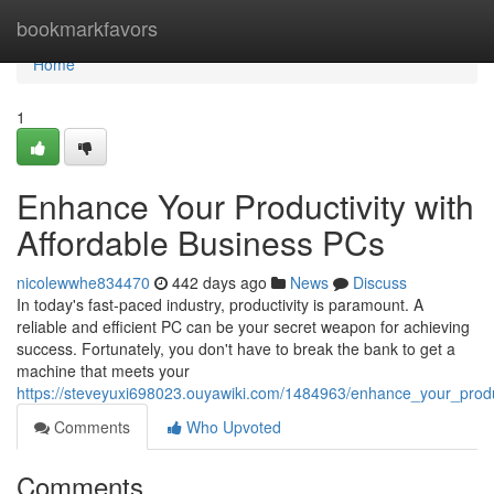
Home
bookmarkfavors
Home
1
Enhance Your Productivity with
Affordable Business PCs
nicolewwhe834470
442 days ago
News
Discuss
In today's fast-paced industry, productivity is paramount. A
reliable and efficient PC can be your secret weapon for achieving
success. Fortunately, you don't have to break the bank to get a
machine that meets your
https://steveyuxi698023.ouyawiki.com/1484963/enhance_your_produc
Comments
Who Upvoted
Comments